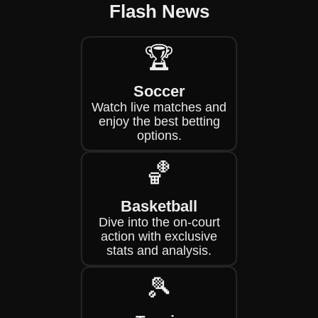
Flash News
🏆
Soccer
Watch live matches and
enjoy the best betting
options.
🏀
Basketball
Dive into the on-court
action with exclusive
stats and analysis.
🎾