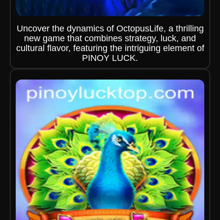
Uncover the dynamics of OctopusLife, a thrilling
new game that combines strategy, luck, and
cultural flavor, featuring the intriguing element of
PINOY LUCK.