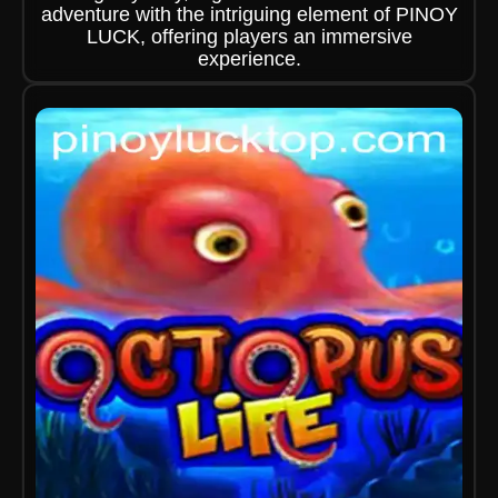
adventure with the intriguing element of PINOY
LUCK, offering players an immersive
experience.