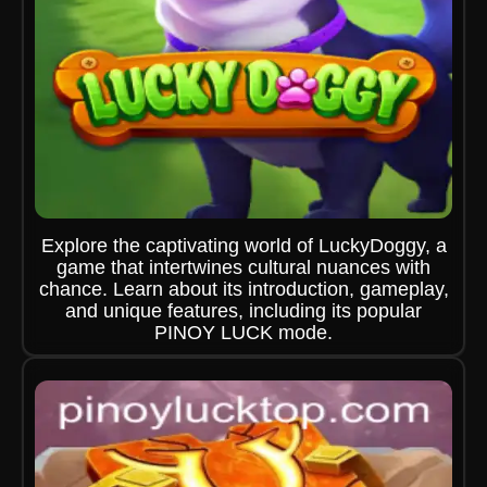
Explore the captivating world of LuckyDoggy, a
game that intertwines cultural nuances with
chance. Learn about its introduction, gameplay,
and unique features, including its popular
PINOY LUCK mode.