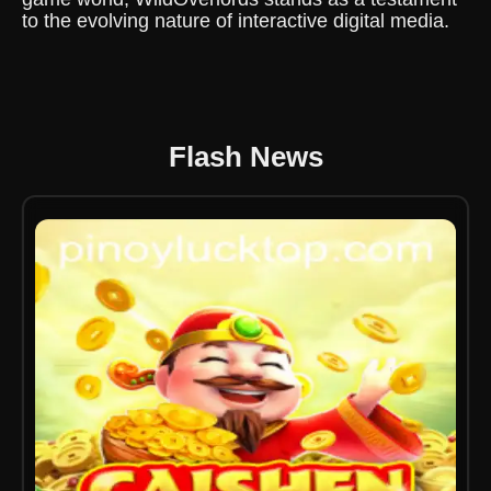
to the evolving nature of interactive digital media.
Flash News