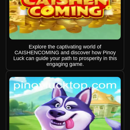
Explore the captivating world of
CAISHENCOMING and discover how Pinoy
Luck can guide your path to prosperity in this
engaging game.