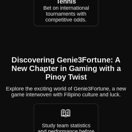
Tennis
Bet on international
tournaments with
competitive odds.
Discovering Genie3Fortune: A
New Chapter in Gaming with a
Pinoy Twist
Explore the exciting world of Genie3Fortune, a new
game interwoven with Filipino culture and luck.
📖
Study team statistics
and performance before