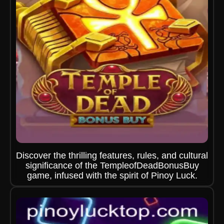
Discover the thrilling features, rules, and cultural
significance of the TempleofDeadBonusBuy
game, infused with the spirit of Pinoy Luck.