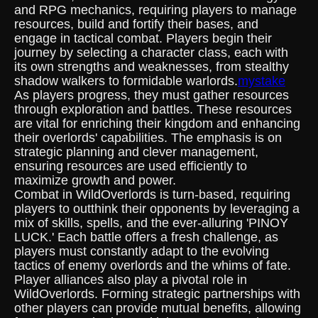
and RPG mechanics, requiring players to manage
resources, build and fortify their bases, and
engage in tactical combat. Players begin their
journey by selecting a character class, each with
its own strengths and weaknesses, from stealthy
shadow walkers to formidable warlords.
mystake
As players progress, they must gather resources
through exploration and battles. These resources
are vital for enriching their kingdom and enhancing
their overlords' capabilities. The emphasis is on
strategic planning and clever management,
ensuring resources are used efficiently to
maximize growth and power.
Combat in WildOverlords is turn-based, requiring
players to outthink their opponents by leveraging a
mix of skills, spells, and the ever-alluring 'PINOY
LUCK.' Each battle offers a fresh challenge, as
players must constantly adapt to the evolving
tactics of enemy overlords and the whims of fate.
Player alliances also play a pivotal role in
WildOverlords. Forming strategic partnerships with
other players can provide mutual benefits, allowing