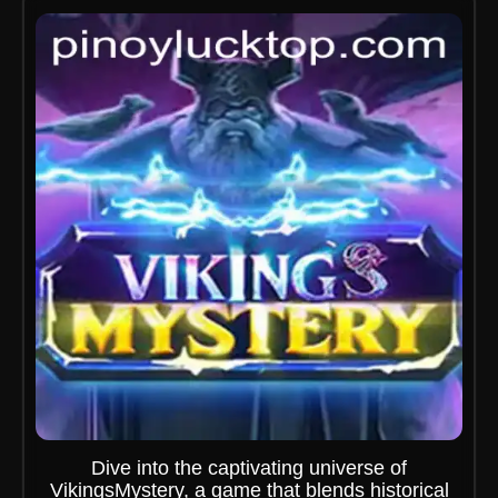
Dive into the captivating universe of
VikingsMystery, a game that blends historical