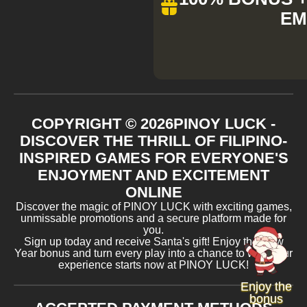
EM
COPYRIGHT ©
2026
PINOY LUCK -
DISCOVER THE THRILL OF FILIPINO-
INSPIRED GAMES FOR EVERYONE'S
ENJOYMENT AND EXCITEMENT
ONLINE
Discover the magic of PINOY LUCK with exciting games,
unmissable promotions and a secure platform made for
you.
Sign up today and receive Santa's gift! Enjoy the New
Year bonus and turn every play into a chance to win. Your
experience starts now at PINOY LUCK!
Enjoy the
bonus