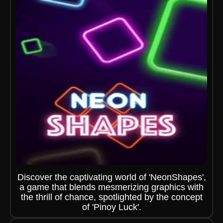
Discover the captivating world of 'NeonShapes',
a game that blends mesmerizing graphics with
the thrill of chance, spotlighted by the concept
of 'Pinoy Luck'.