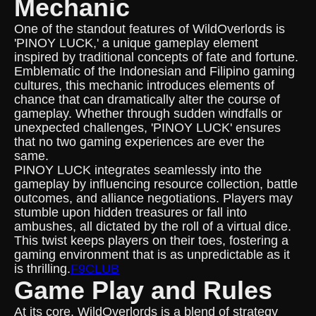
Mechanic
One of the standout features of WildOverlords is
'PINOY LUCK,' a unique gameplay element
inspired by traditional concepts of fate and fortune.
Emblematic of the Indonesian and Filipino gaming
cultures, this mechanic introduces elements of
chance that can dramatically alter the course of
gameplay. Whether through sudden windfalls or
unexpected challenges, 'PINOY LUCK' ensures
that no two gaming experiences are ever the
same.
PINOY LUCK integrates seamlessly into the
gameplay by influencing resource collection, battle
outcomes, and alliance negotiations. Players may
stumble upon hidden treasures or fall into
ambushes, all dictated by the roll of a virtual dice.
This twist keeps players on their toes, fostering a
gaming environment that is as unpredictable as it
is thrilling.
F9CLUB
Game Play and Rules
At its core, WildOverlords is a blend of strategy