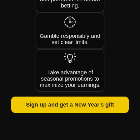
betting.
🕒
Gamble responsibly and
set clear limits.
💡
Take advantage of
seasonal promotions to
maximize your earnings.
Sign up and get a New Year's gift