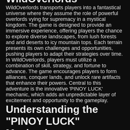
WildOverlords transports players into a fantastical
universe where they assume the role of powerful
overlords vying for supremacy in a mystical
kingdom. The game is designed to provide an
immersive experience, offering players the chance
to explore diverse landscapes, from lush forests
and arid deserts to icy mountain tops. Each terrain
presents its own challenges and opportunities,
pushing players to adapt their strategies over time.
In WildOverlords, players must utilize a
combination of skill, strategy, and fortune to
advance. The game encourages players to form
alliances, conquer lands, and unlock rare artifacts
that enhance their powers. Central to this
adventure is the innovative 'PINOY LUCK'
mechanic, which adds an unpredictable layer of
excitement and opportunity to the gameplay.
Understanding the
"PINOY LUCK"