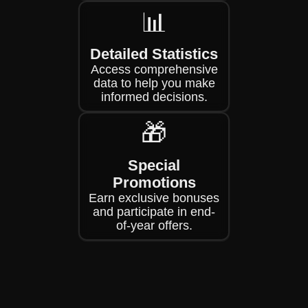
📊
Detailed Statistics
Access comprehensive
data to help you make
informed decisions.
🎁
Special
Promotions
Earn exclusive bonuses
and participate in end-
of-year offers.