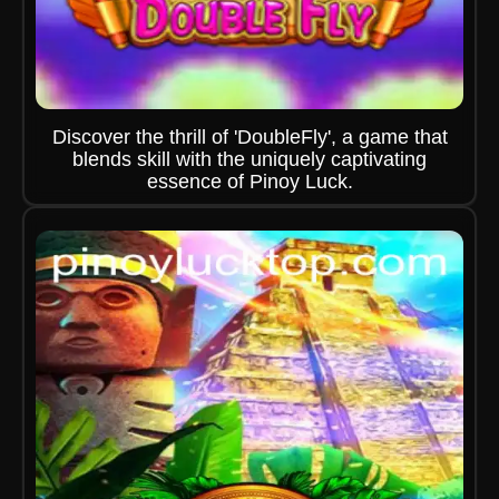
Discover the thrill of 'DoubleFly', a game that
blends skill with the uniquely captivating
essence of Pinoy Luck.