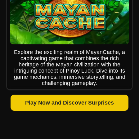
Explore the exciting realm of MayanCache, a
captivating game that combines the rich
heritage of the Mayan civilization with the
intriguing concept of Pinoy Luck. Dive into its
game mechanics, immersive storytelling, and
challenging gameplay.
Play Now and Discover Surprises