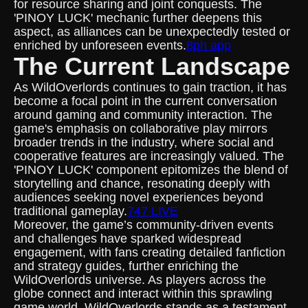
for resource sharing and joint conquests. The
'PINOY LUCK' mechanic further deepens this
aspect, as alliances can be unexpectedly tested or
enriched by unforeseen events.
8ph app
The Current Landscape
As WildOverlords continues to gain traction, it has
become a focal point in the current conversation
around gaming and community interaction. The
game's emphasis on collaborative play mirrors
broader trends in the industry, where social and
cooperative features are increasingly valued. The
'PINOY LUCK' component epitomizes the blend of
storytelling and chance, resonating deeply with
audiences seeking novel experiences beyond
traditional gameplay.
747 LIVE
Moreover, the game’s community-driven events
and challenges have sparked widespread
engagement, with fans creating detailed fanfiction
and strategy guides, further enriching the
WildOverlords universe. As players across the
globe connect and interact within this sprawling
game world, WildOverlords stands as a testament