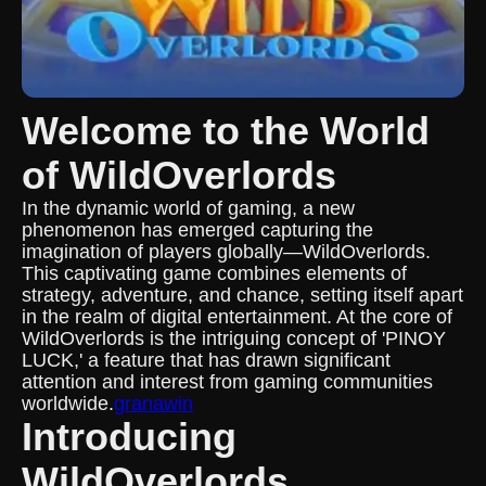
Welcome to the World
of WildOverlords
In the dynamic world of gaming, a new
phenomenon has emerged capturing the
imagination of players globally—WildOverlords.
This captivating game combines elements of
strategy, adventure, and chance, setting itself apart
in the realm of digital entertainment. At the core of
WildOverlords is the intriguing concept of 'PINOY
LUCK,' a feature that has drawn significant
attention and interest from gaming communities
worldwide.
granawin
Introducing
WildOverlords