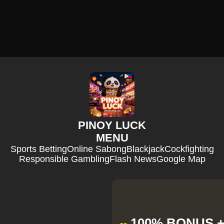
PINOY LUCK
MENU
Sports Betting
Online Sabong
Blackjack
Cockfighting
Responsible Gambling
Flash News
Google Map
100% BONUS + 