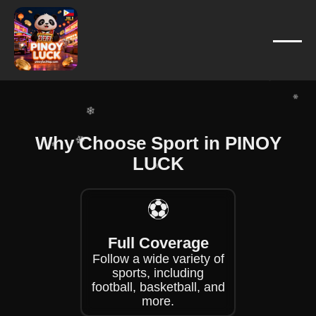
❄
❄
❄
❄
❄
❄
❄
❄
❄
Why Choose Sport in PINOY
❄
LUCK
❄
⚽
❄
❄
❄
Full Coverage
Follow a wide variety of
sports, including
football, basketball, and
more.