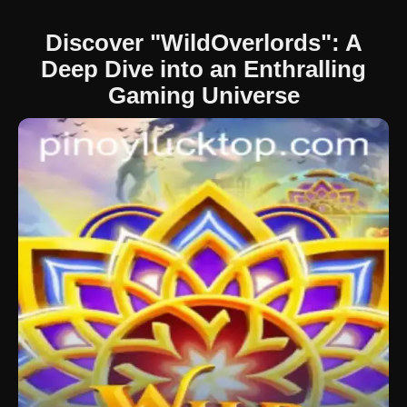
Discover "WildOverlords": A
Deep Dive into an Enthralling
Gaming Universe