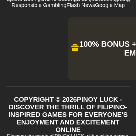
Responsible Gambling
Flash News
Google Map
100% BONUS + 
EM
COPYRIGHT ©
2026
PINOY LUCK -
DISCOVER THE THRILL OF FILIPINO-
INSPIRED GAMES FOR EVERYONE'S
ENJOYMENT AND EXCITEMENT
ONLINE