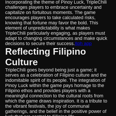
Incorporating the theme of Pinoy Luck, TripleChili
challenges players to embrace uncertainty and
capitalize on fortuitous moments. The game
encourages players to take calculated risks,
knowing that fortune may favor the bold. This
element of unpredictability is what makes
TripleChili particularly engaging, as players must
adapt to changing circumstances and make quick
decisions to secure their success.
8ph app
Reflecting Filipino
Culture
TripleChili goes beyond being just a game; it
serves as a celebration of Filipino culture and the
indomitable spirit of its people. The integration of
Pinoy Luck within the game pays homage to the
Filipino ethos and provides players with a
meaningful connection to the cultural roots from
which the game draws inspiration. It is a tribute to
the vibrant festivals, the joy of communal
gatherings, and the belief in the positive power of