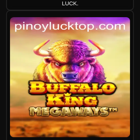
LUCK.