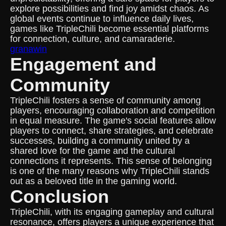
explore possibilities and find joy amidst chaos. As
global events continue to influence daily lives,
games like TripleChili become essential platforms
for connection, culture, and camaraderie.
granawin
Engagement and
Community
TripleChili fosters a sense of community among
players, encouraging collaboration and competition
in equal measure. The game's social features allow
players to connect, share strategies, and celebrate
successes, building a community united by a
shared love for the game and the cultural
connections it represents. This sense of belonging
is one of the many reasons why TripleChili stands
out as a beloved title in the gaming world.
Conclusion
TripleChili, with its engaging gameplay and cultural
resonance, offers players a unique experience that