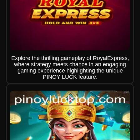
Explore the thrilling gameplay of RoyalExpress,
where strategy meets chance in an engaging
gaming experience highlighting the unique
PINOY LUCK feature.