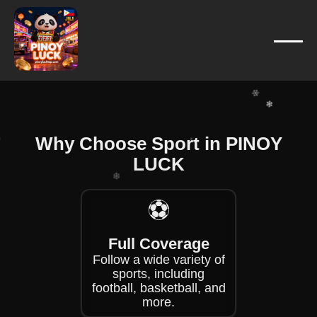
❄
❄
❄
❄
❄
❄
Why Choose Sport in PINOY
❄
LUCK
❄
❄
⚽
❄
Full Coverage
❄
Follow a wide variety of
sports, including
football, basketball, and
more.