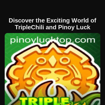
Discover the Exciting World of
TripleChili and Pinoy Luck