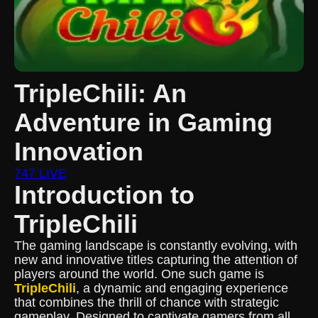
TripleChili: An
Adventure in Gaming
Innovation
747 LIVE
Introduction to
TripleChili
The gaming landscape is constantly evolving, with
new and innovative titles capturing the attention of
players around the world. One such game is
TripleChili
, a dynamic and engaging experience
that combines the thrill of chance with strategic
gameplay. Designed to captivate gamers from all