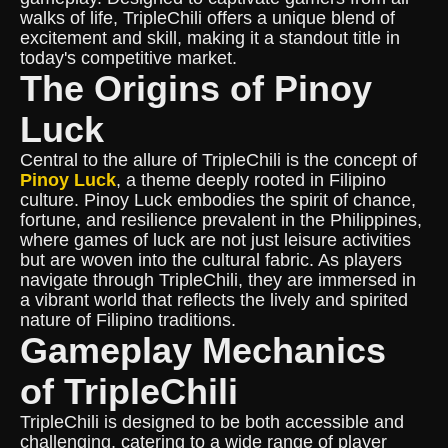
walks of life, TripleChili offers a unique blend of
excitement and skill, making it a standout title in
today's competitive market.
The Origins of Pinoy
Luck
Central to the allure of TripleChili is the concept of
Pinoy Luck
, a theme deeply rooted in Filipino
culture. Pinoy Luck embodies the spirit of chance,
fortune, and resilience prevalent in the Philippines,
where games of luck are not just leisure activities
but are woven into the cultural fabric. As players
navigate through TripleChili, they are immersed in
a vibrant world that reflects the lively and spirited
nature of Filipino traditions.
Gameplay Mechanics
of TripleChili
TripleChili is designed to be both accessible and
challenging, catering to a wide range of player