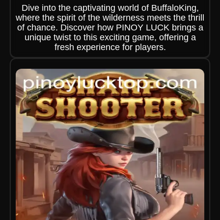
Dive into the captivating world of BuffaloKing,
where the spirit of the wilderness meets the thrill
of chance. Discover how PINOY LUCK brings a
unique twist to this exciting game, offering a
fresh experience for players.