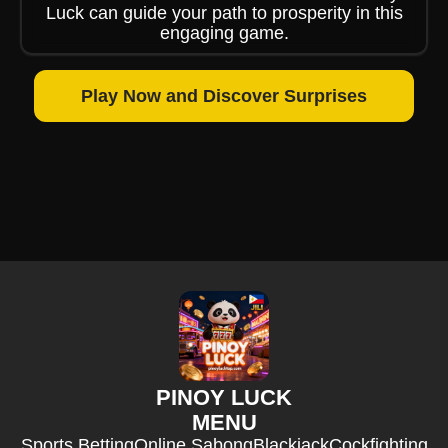
Luck can guide your path to prosperity in this
engaging game.
Play Now and Discover Surprises
PINOY LUCK
MENU
Sports Betting
Online Sabong
Blackjack
Cockfighting