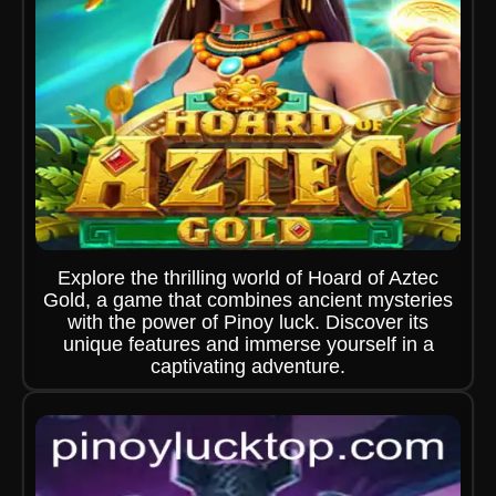
Explore the thrilling world of Hoard of Aztec
Gold, a game that combines ancient mysteries
with the power of Pinoy luck. Discover its
unique features and immerse yourself in a
captivating adventure.