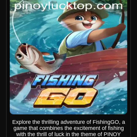
Explore the thrilling adventure of FishingGO, a
game that combines the excitement of fishing
with the thrill of luck in the theme of PINOY