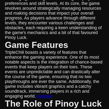
preferences and skill levels. At its core, the game
revolves around strategically managing resources
and making decisions that impact your overall
progress. As players advance through different
levels, they encounter various challenges and
obstacles, each requiring a keen understanding of
the game's mechanics and a bit of that favoured
Pinoy Luck.
Game Features
TripleChili boasts a variety of features that
enhance the gaming experience. One of its most
notable aspects is the integration of chance-based
events that keep players on their toes. These
events are unpredictable and can drastically alter
the course of the game, ensuring that no two
playthroughs are ever the same. Additionally, the
game includes vibrant graphics and a catchy
soundtrack, immersing players in a rich and
engaging world.
mystake
The Role of Pinoy Luck