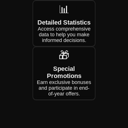
📊
Detailed Statistics
Access comprehensive
data to help you make
informed decisions.
🎁
Special
Promotions
Earn exclusive bonuses
and participate in end-
of-year offers.