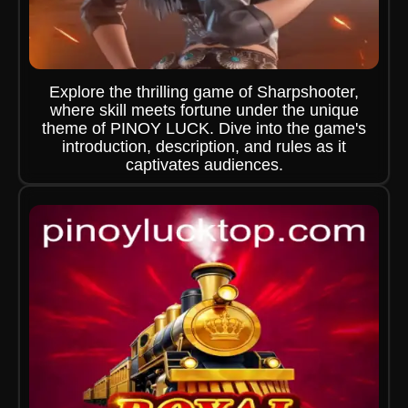
Explore the thrilling game of Sharpshooter,
where skill meets fortune under the unique
theme of PINOY LUCK. Dive into the game's
introduction, description, and rules as it
captivates audiences.