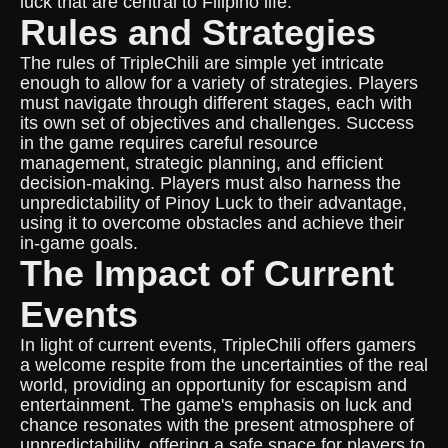
luck that are central to Filipino life.
Rules and Strategies
The rules of TripleChili are simple yet intricate
enough to allow for a variety of strategies. Players
must navigate through different stages, each with
its own set of objectives and challenges. Success
in the game requires careful resource
management, strategic planning, and efficient
decision-making. Players must also harness the
unpredictability of Pinoy Luck to their advantage,
using it to overcome obstacles and achieve their
in-game goals.
The Impact of Current
Events
In light of current events, TripleChili offers gamers
a welcome respite from the uncertainties of the real
world, providing an opportunity for escapism and
entertainment. The game's emphasis on luck and
chance resonates with the present atmosphere of
unpredictability, offering a safe space for players to