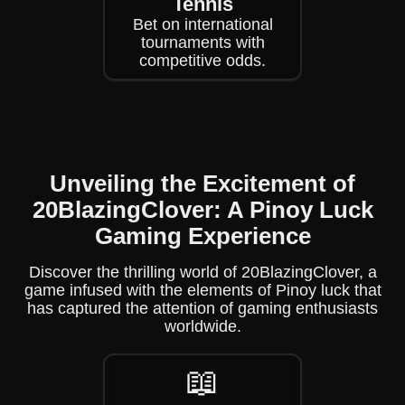
Tennis
Bet on international
tournaments with
competitive odds.
Unveiling the Excitement of
20BlazingClover: A Pinoy Luck
Gaming Experience
Discover the thrilling world of 20BlazingClover, a
game infused with the elements of Pinoy luck that
has captured the attention of gaming enthusiasts
worldwide.
📖