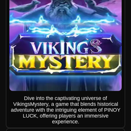
Dive into the captivating universe of
VikingsMystery, a game that blends historical
adventure with the intriguing element of PINOY
LUCK, offering players an immersive
experience.