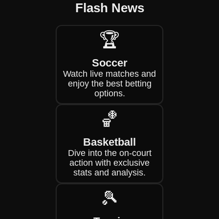
Flash News
🏆
Soccer
Watch live matches and
enjoy the best betting
options.
🏀
Basketball
Dive into the on-court
action with exclusive
stats and analysis.
🎾