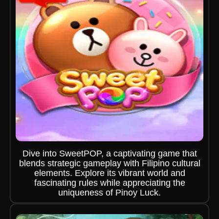
Dive into SweetPOP, a captivating game that
blends strategic gameplay with Filipino cultural
elements. Explore its vibrant world and
fascinating rules while appreciating the
uniqueness of Pinoy Luck.