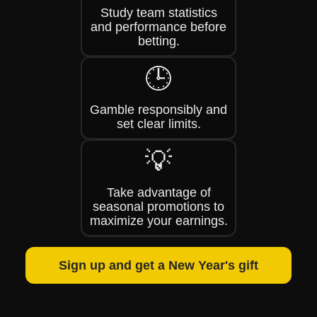
Study team statistics
and performance before
betting.
🕒
Gamble responsibly and
set clear limits.
💡
Take advantage of
seasonal promotions to
maximize your earnings.
Sign up and get a New Year's gift