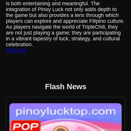
is both entertaining and meaningful. The
integration of Pinoy Luck not only adds depth to
the game but also provides a lens through which
players can explore and appreciate Filipino culture.
As players navigate the world of TripleChili, they
are not just playing a game; they are participating
in a vibrant tapestry of luck, strategy, and cultural
celebration.
F9CLUB
Flash News