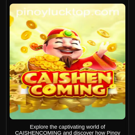
Explore the captivating world of
CAISHENCOMING and discover how Pinoy