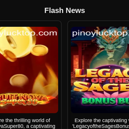
Flash News
e the thrilling world of
Explore the captivating 
vaSuper80, a captivating
'LegacyoftheSagesBonus