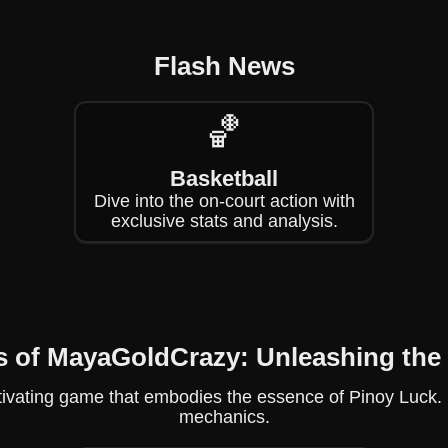
Flash News
🏀
Basketball
Dive into the on-court action with
exclusive stats and analysis.
ls of MayaGoldCrazy: Unleashing the 
ptivating game that embodies the essence of Pinoy Luck.
mechanics.