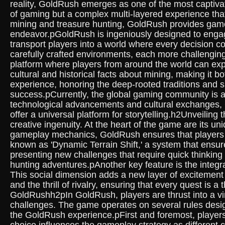
reality, GoldRush emerges as one of the most captivati
of gaming but a complex multi-layered experience that
mining and treasure hunting, GoldRush provides gamer
endeavor.pGoldRush is ingeniously designed to engag
transport players into a world where every decision co
carefully crafted environments, each more challenging 
platform where players from around the world can exp
cultural and historical facts about mining, making it 
experience, honoring the deep-rooted traditions and sup
success.pCurrently, the global gaming community is 
technological advancements and cultural exchanges, G
offer a universal platform for storytelling.h2Unveil
creative ingenuity. At the heart of the game are its u
gameplay mechanics, GoldRush ensures that players re
known as 'Dynamic Terrain Shift,' a system that ensu
presenting new challenges that require quick thinking 
hunting adventures.pAnother key feature is the integr
This social dimension adds a new layer of excitement 
and the thrill of rivalry, ensuring that every quest i
GoldRushh2pIn GoldRush, players are thrust into a vi
challenges. The game operates on several rules design
the GoldRush experience.pFirst and foremost, players s