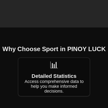
❄
❄
❄
Why Choose Sport in PINOY LUCK
📊
Detailed Statistics
Access comprehensive data to
help you make informed
decisions.