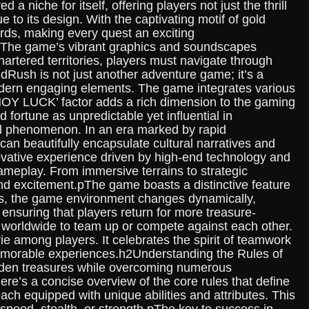
iche for itself, offering players not just the thrill
to its design. With the captivating motif of gold
rds, making every quest an exciting
. The game’s vibrant graphics and soundscapes
hartered territories, players must navigate through
ldRush is not just another adventure game; it’s a
modern engaging elements. The game integrates various
‘PINOY LUCK’ factor adds a rich dimension to the gaming
 fortune as unpredictable yet influential in
al phenomenon. In an era marked by rapid
n beautifully encapsulate cultural narratives and
ovative experience driven by high-end technology and
gameplay. From immersive terrains to strategic
nd excitement.pThe game boasts a distinctive feature
ess, the game environment changes dynamically,
 ensuring that players return for more treasure-
s worldwide to team up or compete against each other.
e among players. It celebrates the spirit of teamwork
d memorable experiences.h2Understanding the Rules of
hidden treasures while overcoming numerous
re’s a concise overview of the core rules that define
ach equipped with unique abilities and attributes. This