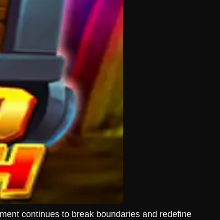
ment continues to break boundaries and redefine