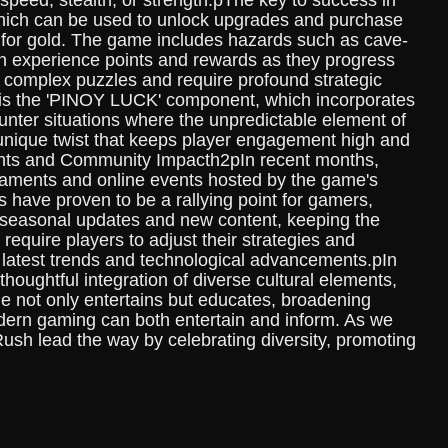
speed, stealth, or strength.pThe key to success in
, which can be used to unlock upgrades and purchase
e for gold. The game includes hazards such as cave-
arn experience points and rewards as they progress
ve complex puzzles and require profound strategic
sh is the 'PINOY LUCK' component, which incorporates
unter situations where the unpredictable element of
a unique twist that keeps player engagement high and
ments and Community Impacth2pIn recent months,
urnaments and online events hosted by the game's
have proven to be a rallying point for gamers,
t seasonal updates and new content, keeping the
equire players to adjust their strategies and
s latest trends and technological advancements.pIn
thoughtful integration of diverse cultural elements,
me not only entertains but educates, broadening
odern gaming can both entertain and inform. As we
ush lead the way by celebrating diversity, promoting