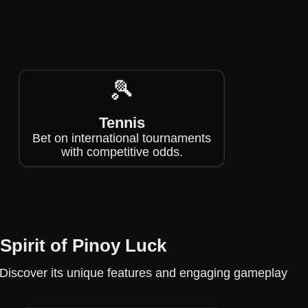
🎾
Tennis
Bet on international tournaments
with competitive odds.
Spirit of Pinoy Luck
 Discover its unique features and engaging gameplay