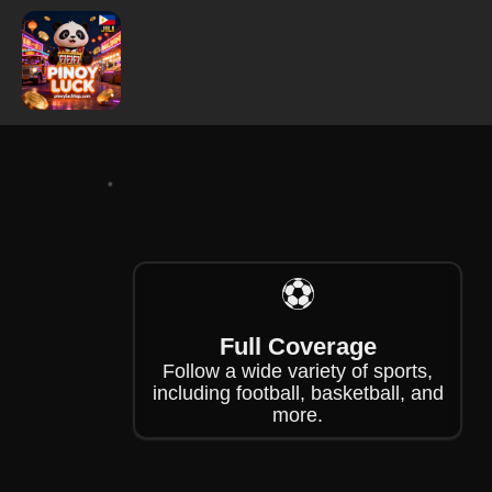
❄
❄
⚽
❄
Full Coverage
Follow a wide variety of sports,
including football, basketball, and
more.