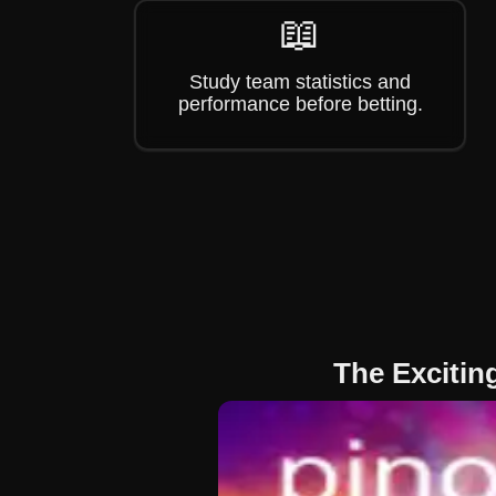
📖
Study team statistics and
performance before betting.
The Excitin