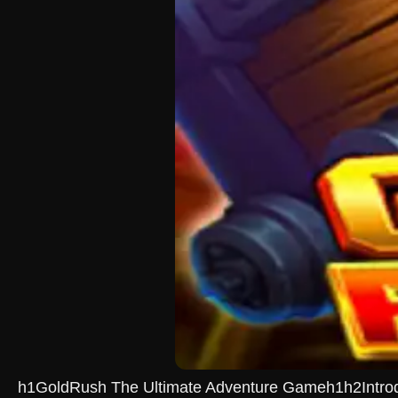
h1GoldRush The Ultimate Adventure Gameh1h2Introduc