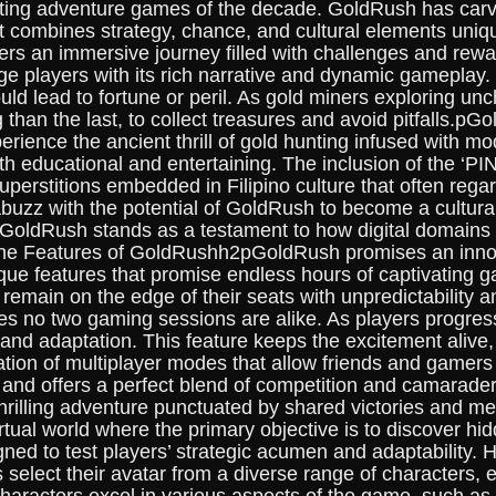
ng adventure games of the decade. GoldRush has carved a n
 combines strategy, chance, and cultural elements unique 
s an immersive journey filled with challenges and rewa
e players with its rich narrative and dynamic gameplay
uld lead to fortune or peril. As gold miners exploring unc
than the last, to collect treasures and avoid pitfalls.pGo
erience the ancient thrill of gold hunting infused with 
both educational and entertaining. The inclusion of the 
erstitions embedded in Filipino culture that often regard
abuzz with the potential of GoldRush to become a cultur
oldRush stands as a testament to how digital domains ca
ing the Features of GoldRushh2pGoldRush promises an inn
nique features that promise endless hours of captivating 
main on the edge of their seats with unpredictability a
res no two gaming sessions are alike. As players progr
and adaptation. This feature keeps the excitement alive,
ation of multiplayer modes that allow friends and gamer
and offers a perfect blend of competition and camaraderi
s a thrilling adventure punctuated by shared victories an
rtual world where the primary objective is to discover 
ed to test players’ strategic acumen and adaptability. He
elect their avatar from a diverse range of characters, e