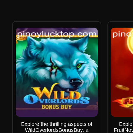
Explore the thrilling aspects of
Explor
WildOverlordsBonusBuy, a
FruitNo