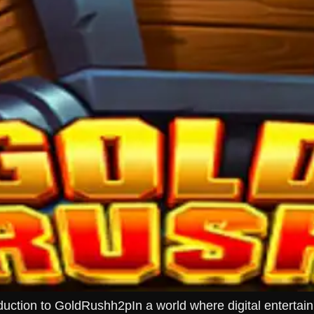
tion to GoldRushh2pIn a world where digital entertain