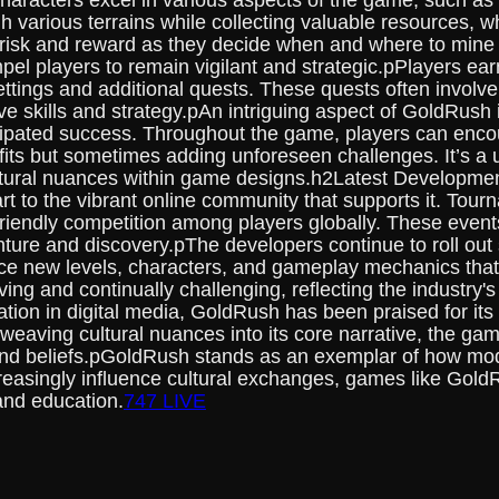
characters excel in various aspects of the game, such as 
gh various terrains while collecting valuable resources
he risk and reward as they decide when and where to min
mpel players to remain vigilant and strategic.pPlayers e
 settings and additional quests. These quests often invol
ive skills and strategy.pAn intriguing aspect of GoldRu
ticipated success. Throughout the game, players can enco
nefits but sometimes adding unforeseen challenges. It’s 
cultural nuances within game designs.h2Latest Develop
rt to the vibrant online community that supports it. To
iendly competition among players globally. These events 
ture and discovery.pThe developers continue to roll ou
e new levels, characters, and gameplay mechanics that r
ng and continually challenging, reflecting the industry'
tion in digital media, GoldRush has been praised for its 
weaving cultural nuances into its core narrative, the ga
ons and beliefs.pGoldRush stands as an exemplar of how m
reasingly influence cultural exchanges, games like GoldR
 and education.
747 LIVE