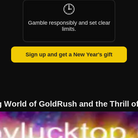
🕒
Gamble responsibly and set clear
limits.
Sign up and get a New Year's gift
g World of GoldRush and the Thrill o