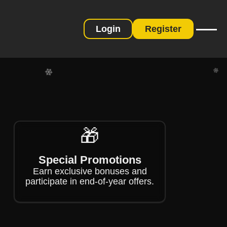
Login
Register
❄
❄
❄
❄
🎁
Special Promotions
Earn exclusive bonuses and
participate in end-of-year offers.