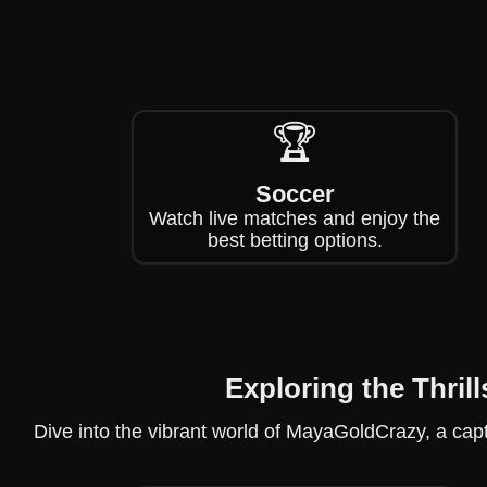
🏆
Soccer
Watch live matches and enjoy the
best betting options.
Exploring the Thril
Dive into the vibrant world of MayaGoldCrazy, a ca