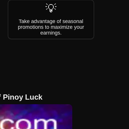
💡
Take advantage of seasonal
promotions to maximize your
earnings.
f Pinoy Luck