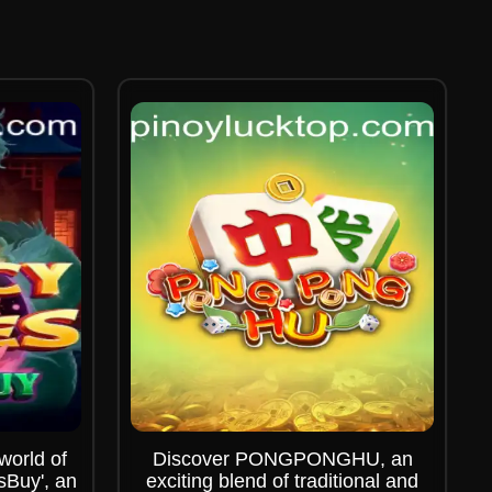
world of
Discover PONGPONGHU, an
Buy', an
exciting blend of traditional and