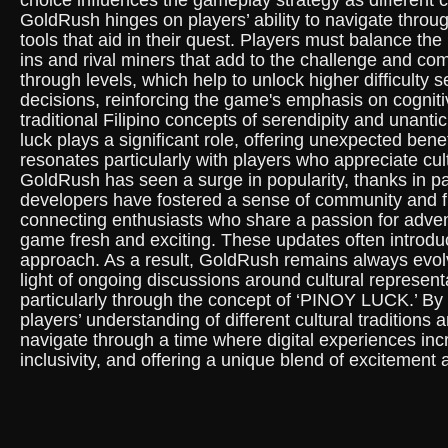
choice influences the gameplay strategy as different 
GoldRush hinges on players’ ability to navigate throu
tools that aid in their quest. Players must balance t
ins and rival miners that add to the challenge and co
through levels, which help to unlock higher difficulty
decisions, reinforcing the game's emphasis on cognit
traditional Filipino concepts of serendipity and unan
luck plays a significant role, offering unexpected be
resonates particularly with players who appreciate 
GoldRush has seen a surge in popularity, thanks in pa
developers have fostered a sense of community and fr
connecting enthusiasts who share a passion for adven
game fresh and exciting. These updates often introduc
approach. As a result, GoldRush remains always evolvi
light of ongoing discussions around cultural representa
particularly through the concept of ‘PINOY LUCK.’ By 
players’ understanding of different cultural traditi
navigate through a time where digital experiences inc
inclusivity, and offering a unique blend of excitement